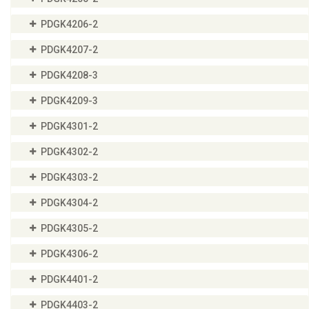
PDGK4206-2
PDGK4207-2
PDGK4208-3
PDGK4209-3
PDGK4301-2
PDGK4302-2
PDGK4303-2
PDGK4304-2
PDGK4305-2
PDGK4306-2
PDGK4401-2
PDGK4403-2