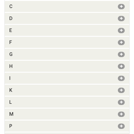
C
D
E
F
G
H
I
K
L
M
P