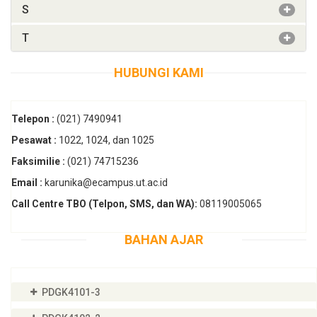
S
T
HUBUNGI KAMI
Telepon :
(021) 7490941
Pesawat :
1022, 1024, dan 1025
Faksimilie :
(021) 74715236
Email :
karunika@ecampus.ut.ac.id
Call Centre TBO (Telpon, SMS, dan WA):
08119005065
BAHAN AJAR
PDGK4101-3