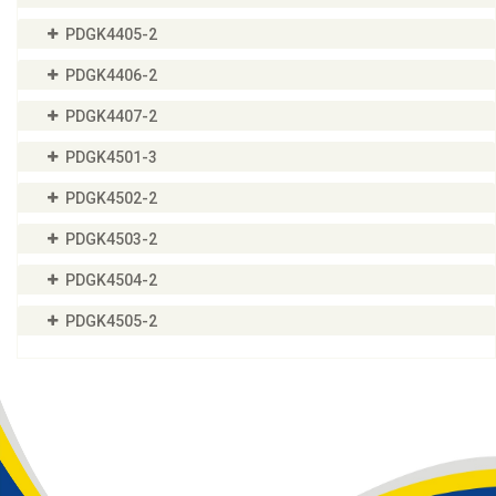
PDGK4405-2
PDGK4406-2
PDGK4407-2
PDGK4501-3
PDGK4502-2
PDGK4503-2
PDGK4504-2
PDGK4505-2