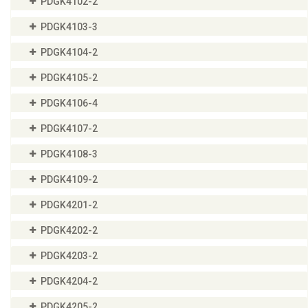
PDGK4102-2
PDGK4103-3
PDGK4104-2
PDGK4105-2
PDGK4106-4
PDGK4107-2
PDGK4108-3
PDGK4109-2
PDGK4201-2
PDGK4202-2
PDGK4203-2
PDGK4204-2
PDGK4205-2