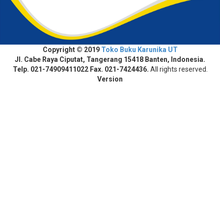
Copyright © 2019
Toko Buku Karunika UT
Jl. Cabe Raya Ciputat, Tangerang 15418 Banten, Indonesia.
Telp. 021-74909411022 Fax. 021-7424436.
All rights reserved.
Version